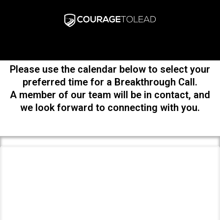
Please use the calendar below to select your
preferred time for a Breakthrough Call.
A member of our team will be in contact, and
we look forward to connecting with you.