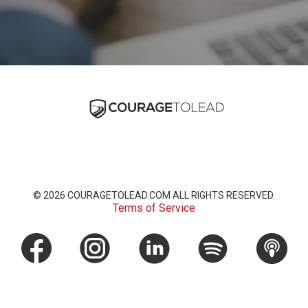
© 2026
COURAGETOLEAD.COM
ALL RIGHTS RESERVED.
Terms of Service