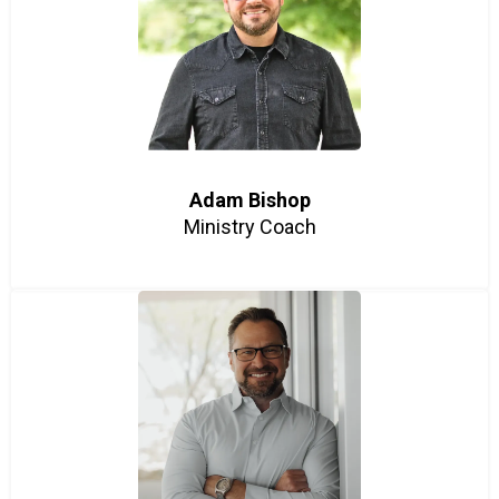
Adam Bishop
Ministry Coach