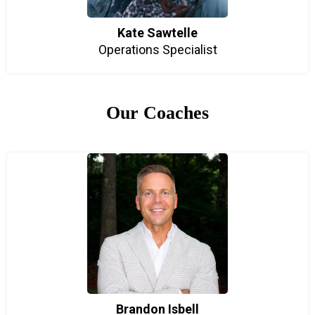
Kate Sawtelle
Operations Specialist
Our Coaches
Brandon Isbell