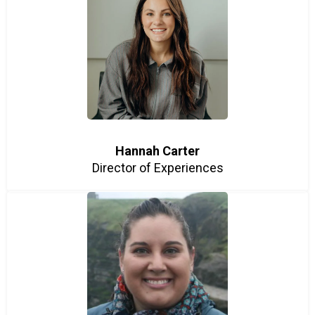
Hannah Carter
Director of Experiences