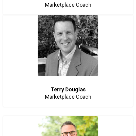
Marketplace Coach
Terry Douglas
Marketplace Coach