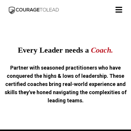
Every Leader needs a
Coach.
Partner with seasoned practitioners who have
conquered the highs & lows of leadership. These
certified coaches bring real-world experience and
skills they've honed navigating the complexities of
leading teams.