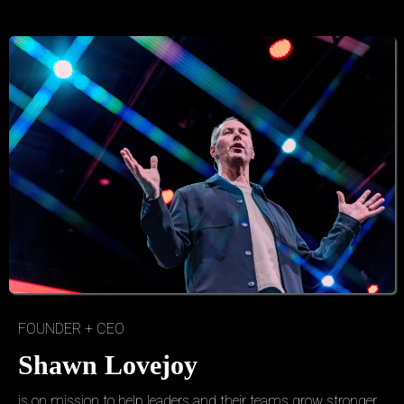
FOUNDER + CEO
Shawn Lovejoy
is on mission to help leaders and their teams grow stronger