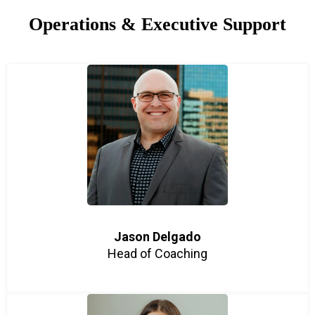
Operations & Executive Support
Jason Delgado
Head of Coaching