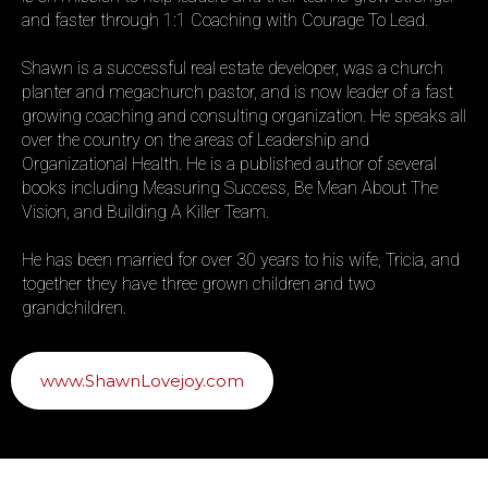
and faster through 1:1 Coaching with Courage To Lead.
Shawn is a successful real estate developer, was a church
planter and megachurch pastor, and is now leader of a fast
growing coaching and consulting organization. He speaks all
over the country on the areas of Leadership and
Organizational Health. He is a published author of several
books including Measuring Success, Be Mean About The
Vision, and Building A Killer Team.
He has been married for over 30 years to his wife, Tricia, and
together they have three grown children and two
grandchildren.
www.ShawnLovejoy.com