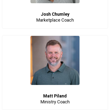
Josh Chumley
Marketplace Coach
Matt Piland
Ministry Coach