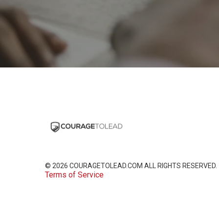
© 2026
COURAGETOLEAD.COM
ALL RIGHTS RESERVED.
Terms of Service