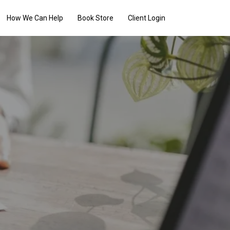
How We Can Help
Book Store
Client Login