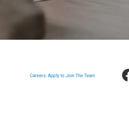
Careers: Apply to Join The Team