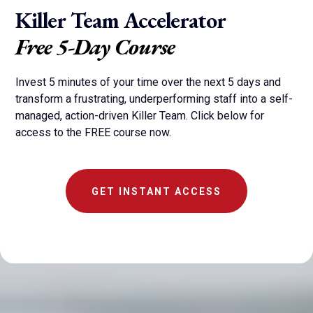
Killer Team Accelerator
Free 5-Day Course
Invest 5 minutes of your time over the next 5 days and
transform a frustrating, underperforming staff into a self-
managed, action-driven Killer Team. Click below for
access to the FREE course now.
GET INSTANT ACCESS