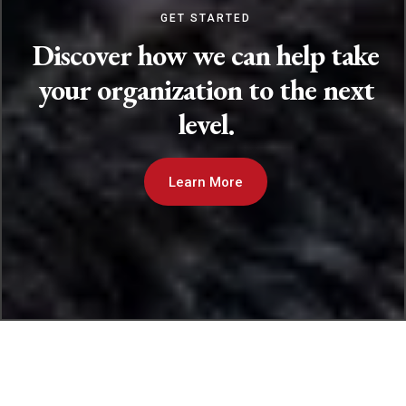
GET STARTED
Discover how we can help take
your organization to the next
level.
Learn More