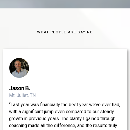
WHAT PEOPLE ARE SAYING
Jason B.
Mt. Juliet, TN
“Last year was financially the best year we’ve ever had,
with a significant jump even compared to our steady
growth in previous years. The clarity I gained through
coaching made all the difference, and the results truly