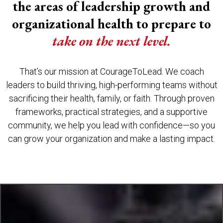
the areas of leadership growth and
organizational health to prepare to
take on the next level.
That’s our mission at CourageToLead. We coach
leaders to build thriving, high-performing teams without
sacrificing their health, family, or faith. Through proven
frameworks, practical strategies, and a supportive
community, we help you lead with confidence—so you
can grow your organization and make a lasting impact.