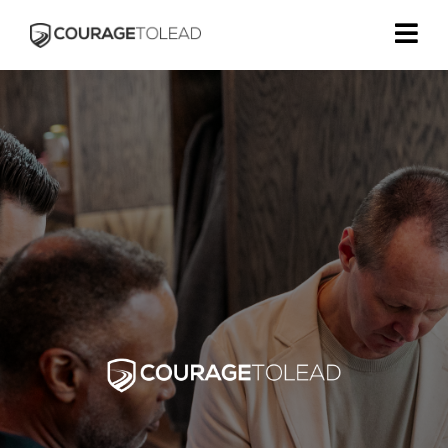
Helping Kingdom Leaders