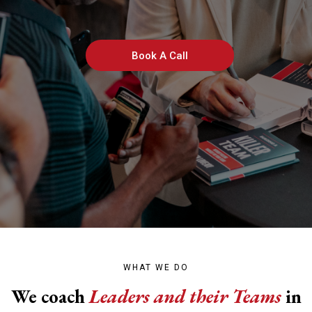
Build Killer Teams
Book A Call
WHAT WE DO
We coach
Leaders and their Teams
in