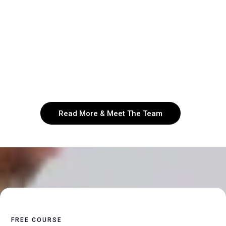
teams that drive sustainable success. Through
personalized 1:1 coaching focusing on
organizational growth and health, Courage To
Lead is on mission to help leaders in both the
marketplace and ministry to unlock their full
potential and maximize their impact.
Read More & Meet The Team
FREE COURSE