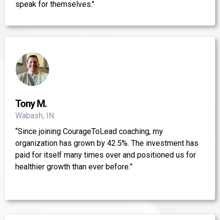
speak for themselves."
Tony M.
Wabash, IN
“Since joining CourageToLead coaching, my
organization has grown by 42.5%. The investment has
paid for itself many times over and positioned us for
healthier growth than ever before.”