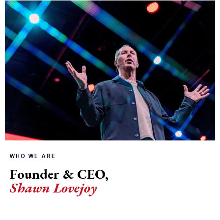
WHO WE ARE
Founder & CEO,
Shawn Lovejoy
and his team of Coaches are committed to
equipping leaders to cultivate thriving, aligned