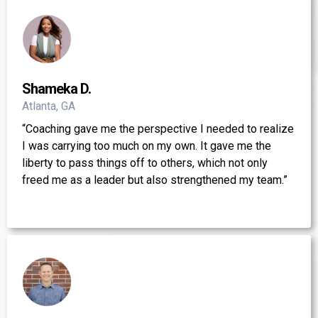
Shameka D.
Atlanta, GA
“Coaching gave me the perspective I needed to realize
I was carrying too much on my own. It gave me the
liberty to pass things off to others, which not only
freed me as a leader but also strengthened my team.”