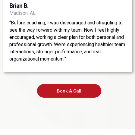
Brian B.
Madison, AL
“Before coaching, I was discouraged and struggling to
see the way forward with my team. Now I feel highly
encouraged, working a clear plan for both personal and
professional growth. We’re experiencing healthier team
interactions, stronger performance, and real
organizational momentum.”
Book A Call