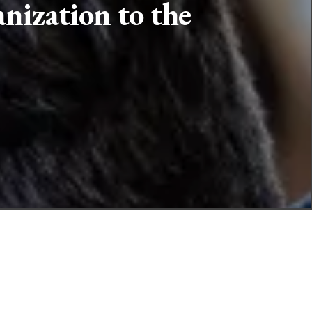
nization to the