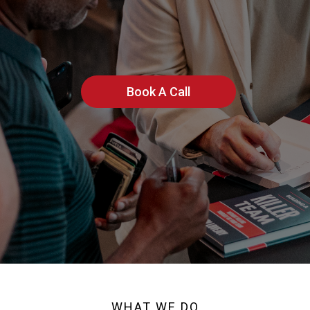
Build Killer Teams
Book A Call
WHAT WE DO