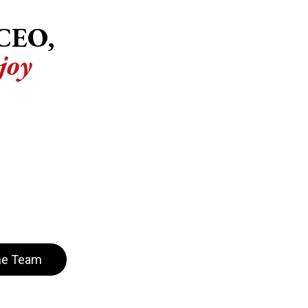
CEO,
joy
es are committed to equipping
iving, aligned teams that drive
hrough personalized 1:1 coaching
onal growth and health, Courage
o help leaders in both the
y to unlock their full potential
act.
he Team