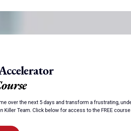
Accelerator
Course
ime over the next 5 days and transform a frustrating, und
n Killer Team. Click below for access to the FREE course