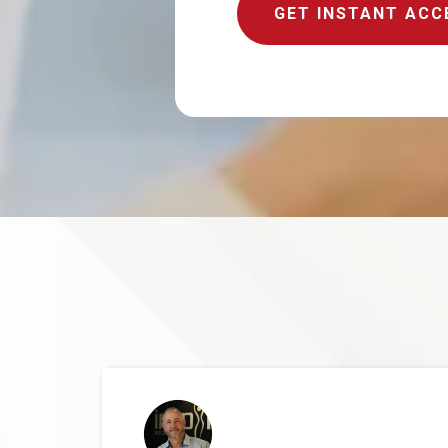
GET INSTANT ACC