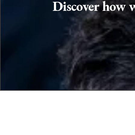
Discover how w