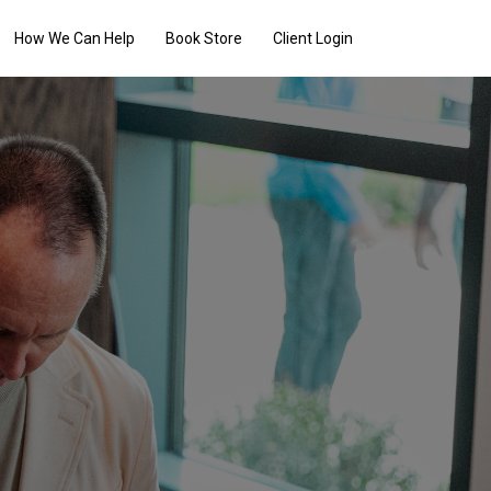
How We Can Help
Book Store
Client Login
ers